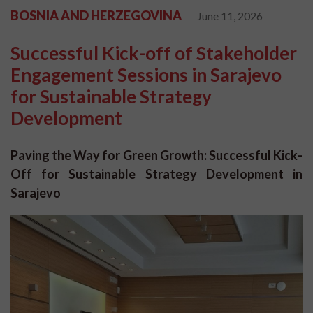
BOSNIA AND HERZEGOVINA
June 11, 2026
Successful Kick-off of Stakeholder
Engagement Sessions in Sarajevo
for Sustainable Strategy
Development
Paving the Way for Green Growth: Successful Kick-
Off for Sustainable Strategy Development in
Sarajevo