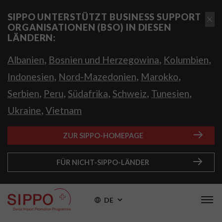
SIPPO UNTERSTÜTZT BUSINESS SUPPORT
ORGANISATIONEN (BSO) IN DIESEN
LÄNDERN:
,
,
,
Albanien
Bosnien und Herzegowina
Kolumbien
,
,
,
Indonesien
Nord-Mazedonien
Marokko
,
,
,
,
,
Serbien
Peru
Südafrika
Schweiz
Tunesien
,
Ukraine
Vietnam
ZUR SIPPO-HOMEPAGE
FÜR NICHT-SIPPO-LÄNDER
DE