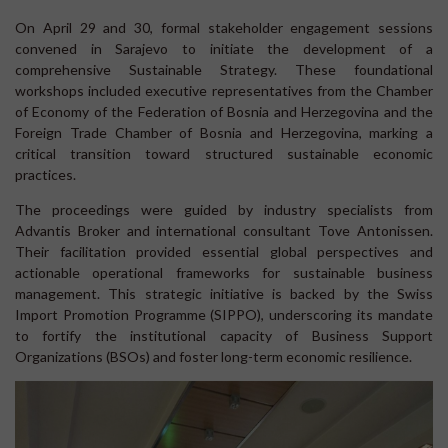
On April 29 and 30, formal stakeholder engagement sessions
convened in Sarajevo to initiate the development of a
comprehensive Sustainable Strategy. These foundational
workshops included executive representatives from the Chamber
of Economy of the Federation of Bosnia and Herzegovina and the
Foreign Trade Chamber of Bosnia and Herzegovina, marking a
critical transition toward structured sustainable economic
practices.
The proceedings were guided by industry specialists from
Advantis Broker and international consultant Tove Antonissen.
Their facilitation provided essential global perspectives and
actionable operational frameworks for sustainable business
management. This strategic initiative is backed by the Swiss
Import Promotion Programme (SIPPO), underscoring its mandate
to fortify the institutional capacity of Business Support
Organizations (BSOs) and foster long-term economic resilience.