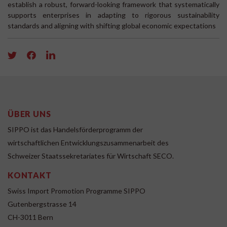
establish a robust, forward-looking framework that systematically
supports enterprises in adapting to rigorous sustainability
standards and aligning with shifting global economic expectations
ÜBER UNS
SIPPO ist das Handelsförderprogramm der
wirtschaftlichen Entwicklungszusammenarbeit des
Schweizer Staatssekretariates für Wirtschaft SECO.
KONTAKT
Swiss Import Promotion Programme SIPPO
Gutenbergstrasse 14
CH-3011 Bern