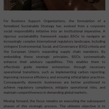
For Business Support Organizations, the formulation of a
formalized Sustainable Strategy has evolved from a corporate
social responsibility initiative into an institutional imperative. A
rigorous sustainability framework equips BSOs to navigate an
increasingly complex international regulatory landscape, including
stringent Environmental, Social, and Governance (ESG) criteria and
the European Union’s expanding supply chain mandates. By
embedding these strategic principles, BSOs systematically
enhance their advisory capabilities. This enables them to
effectively guide member enterprises through necessary
operational transitions, such as implementing carbon reporting,
improving resource efficiency, and ensuring ethical labor practices.
Consequently, domestic businesses are better positioned to
achieve regulatory compliance, mitigate operational risks, and
maintain competitiveness in demanding global markets.
Moving forward, the focus remains on executing the subsequent
phases of this strategic process. The ultimate objective is to