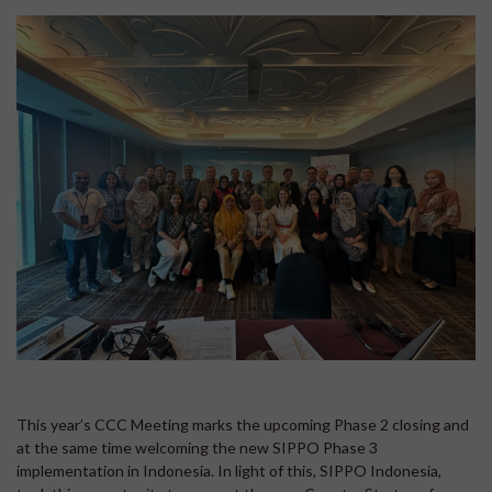
This year’s CCC Meeting marks the upcoming Phase 2 closing and
at the same time welcoming the new SIPPO Phase 3
implementation in Indonesia. In light of this, SIPPO Indonesia,