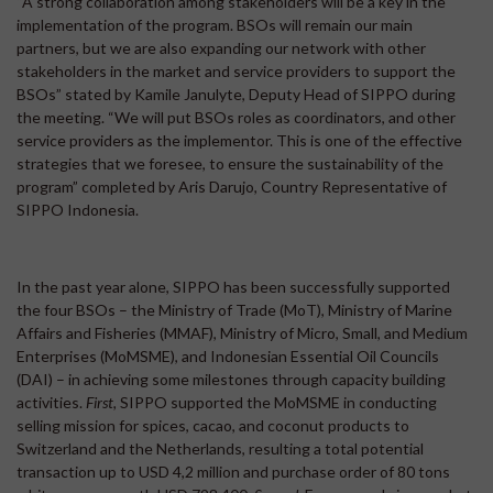
“A strong collaboration among stakeholders will be a key in the
implementation of the program. BSOs will remain our main
partners, but we are also expanding our network with other
stakeholders in the market and service providers to support the
BSOs” stated by Kamile Janulyte, Deputy Head of SIPPO during
the meeting. “We will put BSOs roles as coordinators, and other
service providers as the implementor. This is one of the effective
strategies that we foresee, to ensure the sustainability of the
program” completed by Aris Darujo, Country Representative of
SIPPO Indonesia.
In the past year alone, SIPPO has been successfully supported
the four BSOs – the Ministry of Trade (MoT), Ministry of Marine
Affairs and Fisheries (MMAF), Ministry of Micro, Small, and Medium
Enterprises (MoMSME), and Indonesian Essential Oil Councils
(DAI) – in achieving some milestones through capacity building
activities.
First,
SIPPO supported the MoMSME in conducting
selling mission for spices, cacao, and coconut products to
Switzerland and the Netherlands, resulting a total potential
transaction up to USD 4,2 million and purchase order of 80 tons