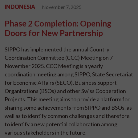
INDONESIA
November 7, 2025
Phase 2 Completion: Opening
Doors for New Partnership
SIPPO has implemented the annual Country
Coordination Committee (CCC) Meeting on 7
November 2025. CCC Meeting is a yearly
coordination meeting among SIPPO, State Secretariat
for Economic Affairs (SECO), Business Support
Organizations (BSOs) and other Swiss Cooperation
Projects. This meeting aims to provide a platform for
sharing some achievements from SIPPO and BSOs, as
well as to identify common challenges and therefore
to identify a new potential collaboration among
various stakeholders in the future.