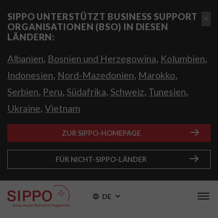
SIPPO UNTERSTÜTZT BUSINESS SUPPORT
ORGANISATIONEN (BSO) IN DIESEN
LÄNDERN:
,
,
,
Albanien
Bosnien und Herzegowina
Kolumbien
,
,
,
Indonesien
Nord-Mazedonien
Marokko
,
,
,
,
,
Serbien
Peru
Südafrika
Schweiz
Tunesien
,
Ukraine
Vietnam
ZUR SIPPO-HOMEPAGE
FÜR NICHT-SIPPO-LÄNDER
DE