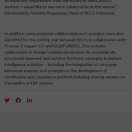
an important requirement from the buyers in Swiss and EU
markets, I would like to see more collaboration in this matter”,
mentioned by Violette Ruppanner, Head of SECO Indonesia.
In addition, some potential collaboration and synergies were also
identified for the coming year between BSOs in collaboration with
Promise II Impact ILO and GQSP UNIDO. This includes
collaboration in foreign commercial missions for essential oils,
processed seaweed, and outdoor furniture, synergies in market
intelligence activities – including the integration of consumer
behaviour analysis, and synergies in the development of
certification and compliance platform including sharing session on
traceability or ERP system.