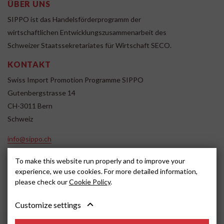
ÜBER UNS
SIPPO ist das Handelsförderprogramm der
wirtschaftlichen Entwicklungszusammenarbeit des
Schweizer Staatssekretariates für Wirtschaft SECO.
KONTAKT
Swiss Import Promotion Programme SIPPO
Gutenbergstrasse 14
CH-3011 Bern
Schweiz
info@sippo.ch
www.sippo.ch
To make this website run properly and to improve your
SOCIAL MEDIA
experience, we use cookies. For more detailed information,
please check our
Cookie Policy
.
Customize settings