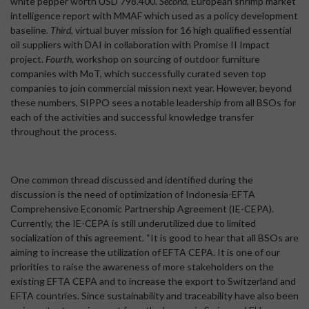
white pepper worth USD 798.400.
Second
, European shrimp market
intelligence report with MMAF which used as a policy development
baseline.
Third
, virtual buyer mission for 16 high qualified essential
oil suppliers with DAI in collaboration with Promise II Impact
project.
Fourth
, workshop on sourcing of outdoor furniture
companies with MoT, which successfully curated seven top
companies to join commercial mission next year. However, beyond
these numbers, SIPPO sees a notable leadership from all BSOs for
each of the activities and successful knowledge transfer
throughout the process.
One common thread discussed and identified during the
discussion is the need of optimization of Indonesia-EFTA
Comprehensive Economic Partnership Agreement (IE-CEPA).
Currently, the IE-CEPA is still underutilized due to limited
socialization of this agreement. “It is good to hear that all BSOs are
aiming to increase the utilization of EFTA CEPA. It is one of our
priorities to raise the awareness of more stakeholders on the
existing EFTA CEPA and to increase the export to Switzerland and
EFTA countries. Since sustainability and traceability have also been