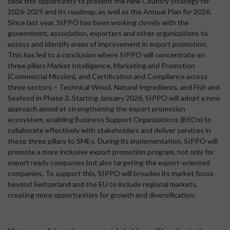
took this opportunity to present the new Country Strategy for
2026-2029 and its roadmap, as well as the Annual Plan for 2026.
Since last year, SIPPO has been working closely with the
government, association, exporters and other organizations to
assess and identify areas of improvement in export promotion.
This has led to a conclusion where SIPPO will concentrate on
three pillars Market Intelligence, Marketing and Promotion
(Commercial Mission), and Certification and Compliance across
three sectors – Technical Wood, Natural Ingredients, and Fish and
Seafood in Phase 3. Starting January 2026, SIPPO will adopt a new
approach aimed at strengthening the export promotion
ecosystem, enabling Business Support Organizations (BSOs) to
collaborate effectively with stakeholders and deliver services in
these three pillars to SMEs. During its implementation, SIPPO will
promote a more inclusive export promotion program, not only for
export ready companies but also targeting the export-oriented
companies. To support this, SIPPO will broaden its market focus
beyond Switzerland and the EU to include regional markets,
creating more opportunities for growth and diversification.