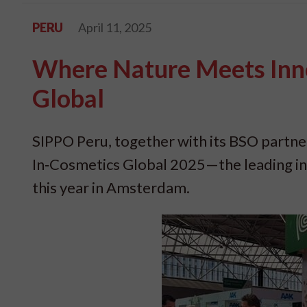
PERU
April 11, 2025
Where Nature Meets Inno
Global
SIPPO Peru, together with its BSO part
In‑Cosmetics Global 2025—the leading int
this year in Amsterdam.