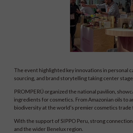
The event highlighted key innovations in personal ca
sourcing, and brand storytelling taking center stag
PROMPERÚ organized the national pavilion, showcas
ingredients for cosmetics. From Amazonian oils to a
biodiversity at the world’s premier cosmetics trade f
With the support of SIPPO Peru, strong connection
and the wider Benelux region.