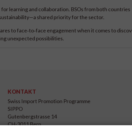
e for learning and collaboration. BSOs from both countries
ustainability—a shared priority for the sector.
ares to face‑to‑face engagement when it comes to discov
ing unexpected possibilities.
KONTAKT
Swiss Import Promotion Programme
SIPPO
Gutenbergstrasse 14
CH-3011 Bern
Schweiz