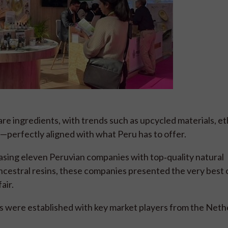
re ingredients, with trends such as upcycled materials, et
e—perfectly aligned with what Peru has to offer.
ing eleven Peruvian companies with top‑quality natural
ncestral resins, these companies presented the very best 
air.
s were established with key market players from the Neth