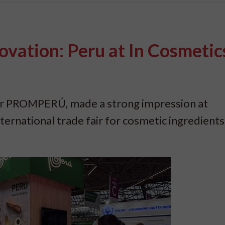
vation: Peru at In Cosmetic
ner PROMPERÚ, made a strong impression at
ernational trade fair for cosmetic ingredients