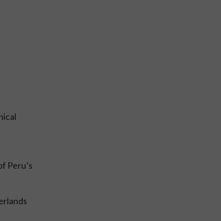
hical
of Peru’s
erlands