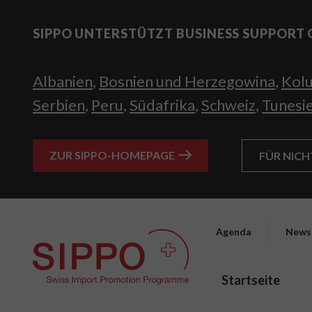
SIPPO UNTERSTÜTZT BUSINESS SUPPORT 
Albanien
,
Bosnien und Herzegowina
,
Kol
Serbien
,
Peru
,
Südafrika
,
Schweiz
,
Tunesi
ZUR SIPPO-HOMEPAGE
FÜR NIC
Agenda
News
Startseite