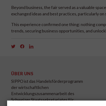
Beyond business, the fair served as a valuable spac
exchanged ideas and best practices, particularly on s
This experience confirmed one thing: nothing comp
trends, securing business opportunities, and unlock
ÜBER UNS
SIPPO ist das Handelsförderprogramm
der wirtschaftlichen
Entwicklungszusammenarbeit des
Schweizer Staatssekretariates für
Wirtschaft SECO.