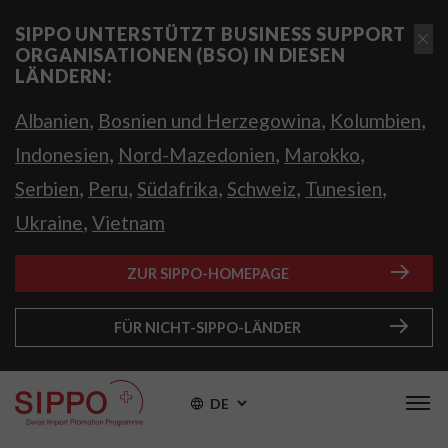
SIPPO UNTERSTÜTZT BUSINESS SUPPORT
ORGANISATIONEN (BSO) IN DIESEN
LÄNDERN:
,
,
,
Albanien
Bosnien und Herzegowina
Kolumbien
,
,
,
Indonesien
Nord-Mazedonien
Marokko
,
,
,
,
,
Serbien
Peru
Südafrika
Schweiz
Tunesien
,
Ukraine
Vietnam
ZUR SIPPO-HOMEPAGE
FÜR NICHT-SIPPO-LÄNDER
DE