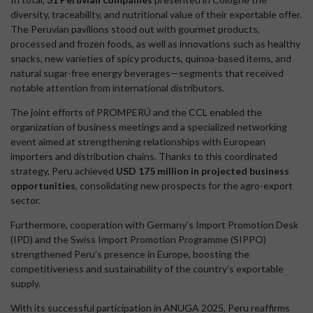
diversity, traceability, and nutritional value of their exportable offer.
The Peruvian pavilions stood out with gourmet products,
processed and frozen foods, as well as innovations such as healthy
snacks, new varieties of spicy products, quinoa-based items, and
natural sugar-free energy beverages—segments that received
notable attention from international distributors.
The joint efforts of PROMPERÚ and the CCL enabled the
organization of business meetings and a specialized networking
event aimed at strengthening relationships with European
importers and distribution chains. Thanks to this coordinated
strategy, Peru achieved
USD 175 million in projected business
opportunities
, consolidating new prospects for the agro-export
sector.
Furthermore, cooperation with Germany’s Import Promotion Desk
(IPD) and the Swiss Import Promotion Programme (SIPPO)
strengthened Peru’s presence in Europe, boosting the
competitiveness and sustainability of the country’s exportable
supply.
With its successful participation in ANUGA 2025, Peru reaffirms