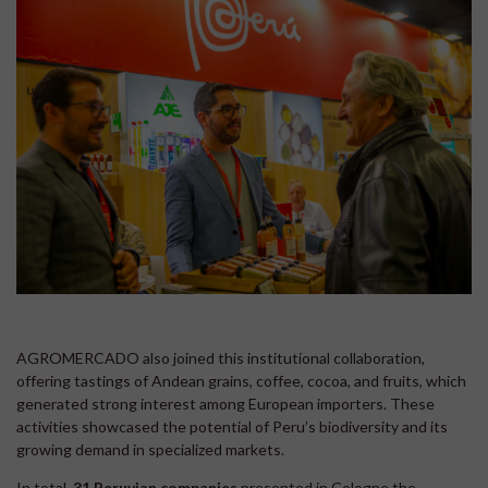
AGROMERCADO also joined this institutional collaboration,
offering tastings of Andean grains, coffee, cocoa, and fruits, which
generated strong interest among European importers. These
activities showcased the potential of Peru’s biodiversity and its
growing demand in specialized markets.
In total,
31 Peruvian companies
presented in Cologne the