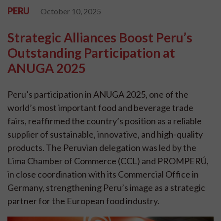
PERU
October 10, 2025
Strategic Alliances Boost Peru’s
Outstanding Participation at
ANUGA 2025
Peru’s participation in ANUGA 2025, one of the
world’s most important food and beverage trade
fairs, reaffirmed the country’s position as a reliable
supplier of sustainable, innovative, and high-quality
products. The Peruvian delegation was led by the
Lima Chamber of Commerce (CCL) and PROMPERÚ,
in close coordination with its Commercial Office in
Germany, strengthening Peru’s image as a strategic
partner for the European food industry.