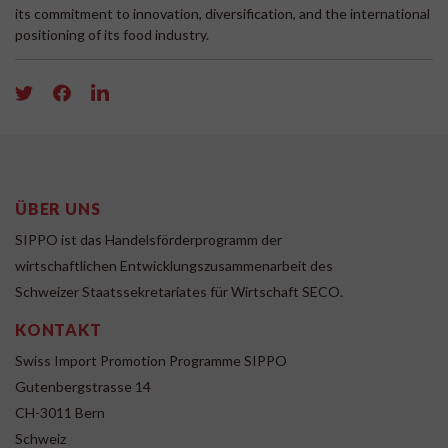
its commitment to innovation, diversification, and the international
positioning of its food industry.
ÜBER UNS
SIPPO ist das Handelsförderprogramm der
wirtschaftlichen Entwicklungszusammenarbeit des
Schweizer Staatssekretariates für Wirtschaft SECO.
KONTAKT
Swiss Import Promotion Programme SIPPO
Gutenbergstrasse 14
CH-3011 Bern
Schweiz