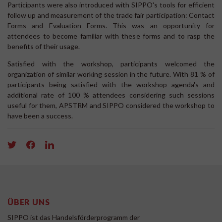
Participants were also introduced with SIPPO's tools for efficient
follow up and measurement of the trade fair participation: Contact
Forms and Evaluation Forms. This was an opportunity for
attendees to become familiar with these forms and to rasp the
benefits of their usage.
Satisfied with the workshop, participants welcomed the
organization of similar working session in the future. With 81 % of
participants being satisfied with the workshop agenda's and
additional rate of 100 % attendees considering such sessions
useful for them, APSTRM and SIPPO considered the workshop to
have been a success.
ÜBER UNS
SIPPO ist das Handelsförderprogramm der