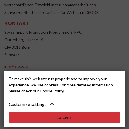
wirtschaftlichen Entwicklungszusammenarbeit des
Schweizer Staatssekretariates für Wirtschaft SECO.
KONTAKT
Swiss Import Promotion Programme SIPPO
Gutenbergstrasse 14
CH-3011 Bern
Schweiz
info@sippo.ch
www.sippo.ch
To make this website run properly and to improve your
SOCIAL MEDIA
experience, we use cookies. For more detailed information,
please check our
Cookie Policy
.
Customize settings
Impressum
Disclaimer
2022, SIPPO
ACCEPT
Schweiz
Cookie settings