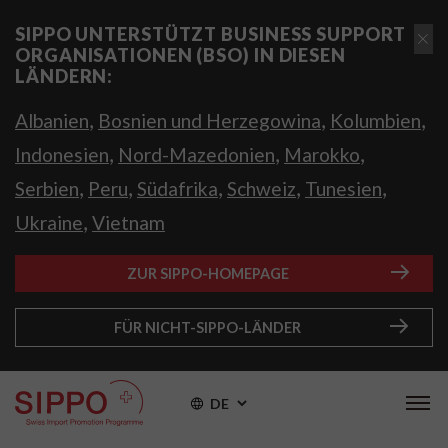
SIPPO UNTERSTÜTZT BUSINESS SUPPORT
ORGANISATIONEN (BSO) IN DIESEN
LÄNDERN:
,
,
,
Albanien
Bosnien und Herzegowina
Kolumbien
,
,
,
Indonesien
Nord-Mazedonien
Marokko
,
,
,
,
,
Serbien
Peru
Südafrika
Schweiz
Tunesien
,
Ukraine
Vietnam
ZUR SIPPO-HOMEPAGE
FÜR NICHT-SIPPO-LÄNDER
DE