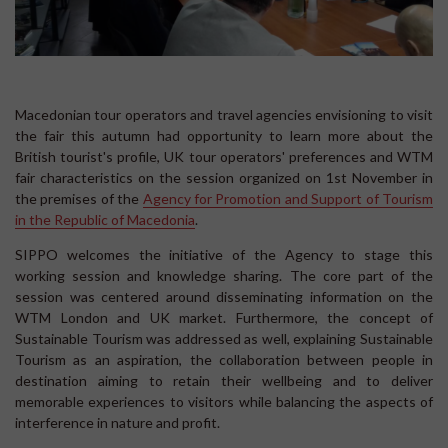
Macedonian tour operators and travel agencies envisioning to visit
the fair this autumn had opportunity to learn more about the
British tourist's profile, UK tour operators' preferences and WTM
fair characteristics on the session organized on 1st November in
the premises of the
Agency for Promotion and Support of Tourism
in the Republic of Macedonia
.
SIPPO welcomes the initiative of the Agency to stage this
working session and knowledge sharing. The core part of the
session was centered around disseminating information on the
WTM London and UK market. Furthermore, the concept of
Sustainable Tourism was addressed as well, explaining Sustainable
Tourism as an aspiration, the collaboration between people in
destination aiming to retain their wellbeing and to deliver
memorable experiences to visitors while balancing the aspects of
interference in nature and profit.