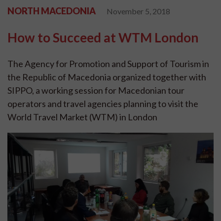
NORTH MACEDONIA
November 5, 2018
How to Succeed at WTM London
The Agency for Promotion and Support of Tourism in
the Republic of Macedonia organized together with
SIPPO, a working session for Macedonian tour
operators and travel agencies planning to visit the
World Travel Market (WTM) in London