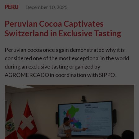
PERU
December 10, 2025
Peruvian Cocoa Captivates
Switzerland in Exclusive Tasting
Peruvian cocoa once again demonstrated why it is
considered one of the most exceptional in the world
during an exclusive tasting organized by
AGROMERCADO in coordination with SIPPO.