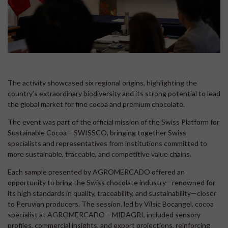
The activity showcased six regional origins, highlighting the
country’s extraordinary biodiversity and its strong potential to lead
the global market for fine cocoa and premium chocolate.
The event was part of the official mission of the Swiss Platform for
Sustainable Cocoa – SWISSCO, bringing together Swiss
specialists and representatives from institutions committed to
more sustainable, traceable, and competitive value chains.
Each sample presented by AGROMERCADO offered an
opportunity to bring the Swiss chocolate industry—renowned for
its high standards in quality, traceability, and sustainability—closer
to Peruvian producers. The session, led by Vilsic Bocangel, cocoa
specialist at AGROMERCADO – MIDAGRI, included sensory
profiles, commercial insights, and export projections, reinforcing