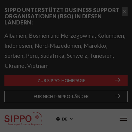
SIPPO UNTERSTÜTZT BUSINESS SUPPORT
ORGANISATIONEN (BSO) IN DIESEN
LÄNDERN:
,
,
,
Albanien
Bosnien und Herzegowina
Kolumbien
,
,
,
Indonesien
Nord-Mazedonien
Marokko
,
,
,
,
,
Serbien
Peru
Südafrika
Schweiz
Tunesien
,
Ukraine
Vietnam
ZUR SIPPO-HOMEPAGE
FÜR NICHT-SIPPO-LÄNDER
DE