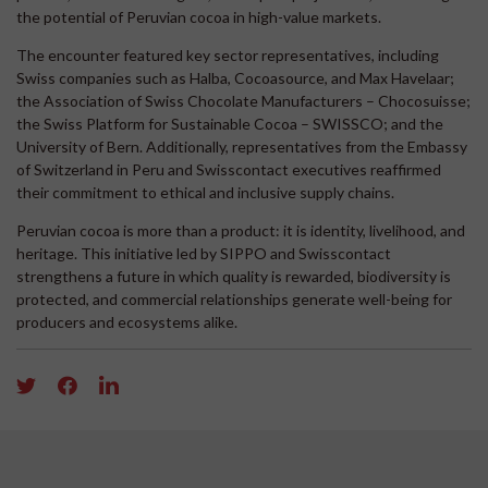
the potential of Peruvian cocoa in high-value markets.
The encounter featured key sector representatives, including
Swiss companies such as Halba, Cocoasource, and Max Havelaar;
the Association of Swiss Chocolate Manufacturers – Chocosuisse;
the Swiss Platform for Sustainable Cocoa – SWISSCO; and the
University of Bern. Additionally, representatives from the Embassy
of Switzerland in Peru and Swisscontact executives reaffirmed
their commitment to ethical and inclusive supply chains.
Peruvian cocoa is more than a product: it is identity, livelihood, and
heritage. This initiative led by SIPPO and Swisscontact
strengthens a future in which quality is rewarded, biodiversity is
protected, and commercial relationships generate well-being for
producers and ecosystems alike.