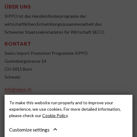
ÜBER UNS
SIPPO ist das Handelsförderprogramm der
wirtschaftlichen Entwicklungszusammenarbeit des
Schweizer Staatssekretariates für Wirtschaft SECO.
KONTAKT
Swiss Import Promotion Programme SIPPO
Gutenbergstrasse 14
CH-3011 Bern
Schweiz
info@sippo.ch
www.sippo.ch
To make this website run properly and to improve your
SOCIAL MEDIA
experience, we use cookies. For more detailed information,
please check our
Cookie Policy
.
Customize settings