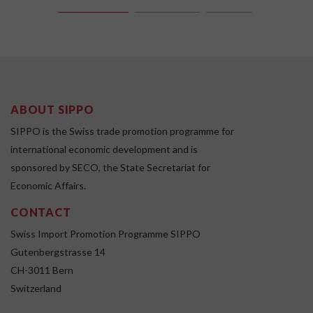
ABOUT SIPPO
SIPPO is the Swiss trade promotion programme for
international economic development and is
sponsored by SECO, the State Secretariat for
Economic Affairs.
CONTACT
Swiss Import Promotion Programme SIPPO
Gutenbergstrasse 14
CH-3011 Bern
Switzerland