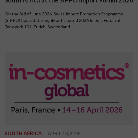
South Africa at the SIPPO Import Forum 2026
On the 3rd of June 2026, Swiss Import Promotion Programme
(SIPPO) hosted the highly anticipated 2026 Import Forum at
Tanzwerk 101, Zurich, Switzerland...
SOUTH AFRICA
APRIL 13, 2026