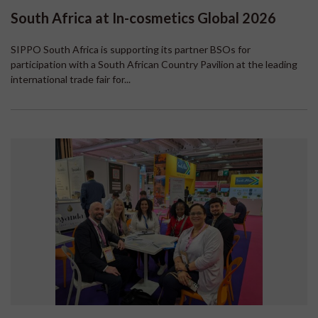
South Africa at In-cosmetics Global 2026
SIPPO South Africa is supporting its partner BSOs for
participation with a South African Country Pavilion at the leading
international trade fair for...