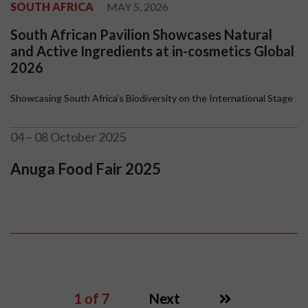
SOUTH AFRICA
MAY 5, 2026
South African Pavilion Showcases Natural
and Active Ingredients at in-cosmetics Global
2026
Showcasing South Africa’s Biodiversity on the International Stage
04 – 08 October 2025
Anuga Food Fair 2025
1
of 7
Next