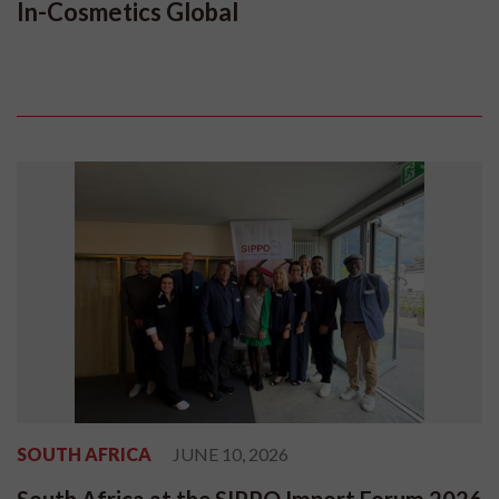
In-Cosmetics Global
SOUTH AFRICA
JUNE 10, 2026