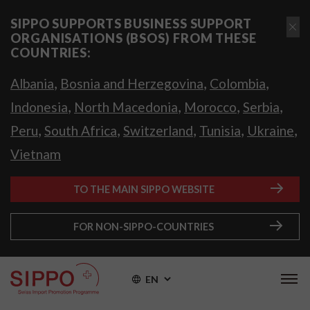
SIPPO SUPPORTS BUSINESS SUPPORT
ORGANISATIONS (BSOS) FROM THESE
COUNTRIES:
,
,
,
Albania
Bosnia and Herzegovina
Colombia
,
,
,
,
Indonesia
North Macedonia
Morocco
Serbia
,
,
,
,
,
Peru
South Africa
Switzerland
Tunisia
Ukraine
Vietnam
TO THE MAIN SIPPO WEBSITE
FOR NON-SIPPO-COUNTRIES
EN