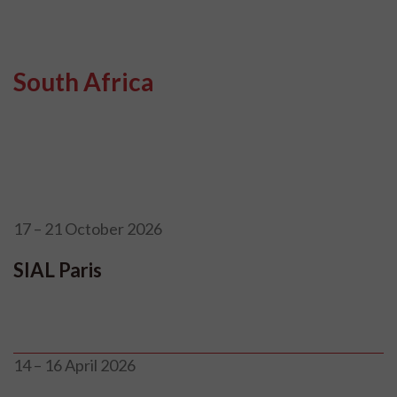
South Africa
17 – 21 October 2026
SIAL Paris
14 – 16 April 2026