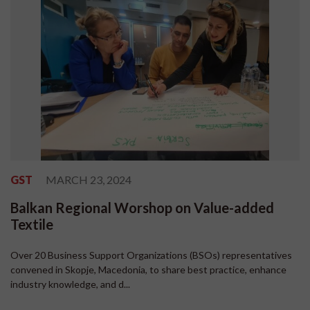
GST
MARCH 23, 2024
Balkan Regional Worshop on Value-added
Textile
Over 20 Business Support Organizations (BSOs) representatives
convened in Skopje, Macedonia, to share best practice, enhance
industry knowledge, and d...