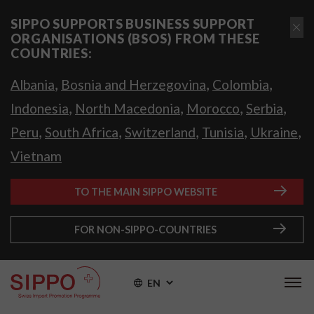
SIPPO SUPPORTS BUSINESS SUPPORT
ORGANISATIONS (BSOS) FROM THESE
COUNTRIES:
,
,
,
Albania
Bosnia and Herzegovina
Colombia
,
,
,
,
Indonesia
North Macedonia
Morocco
Serbia
,
,
,
,
,
Peru
South Africa
Switzerland
Tunisia
Ukraine
Vietnam
TO THE MAIN SIPPO WEBSITE
FOR NON-SIPPO-COUNTRIES
EN