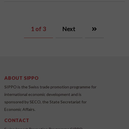
1
of 3
Next
ABOUT SIPPO
SIPPO is the Swiss trade promotion programme for
international economic development and is
sponsored by SECO, the State Secretariat for
Economic Affairs.
CONTACT