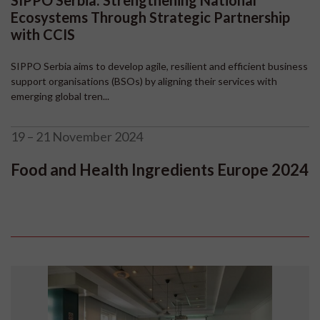
SIPPO Serbia: Strengthening National
Ecosystems Through Strategic Partnership
with CCIS
SIPPO Serbia aims to develop agile, resilient and efficient business
support organisations (BSOs) by aligning their services with
emerging global tren...
19 – 21 November 2024
Food and Health Ingredients Europe 2024