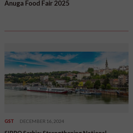
Anuga Food Fair 2025
GST
DECEMBER 16, 2024