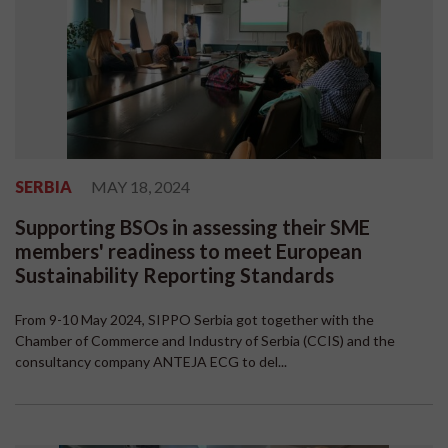
SERBIA
MAY 18, 2024
Supporting BSOs in assessing their SME
members' readiness to meet European
Sustainability Reporting Standards
From 9-10 May 2024, SIPPO Serbia got together with the
Chamber of Commerce and Industry of Serbia (CCIS) and the
consultancy company ANTEJA ECG to del...