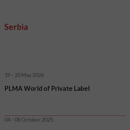
Serbia
19 – 20 May 2026
PLMA World of Private Label
04 – 08 October 2025