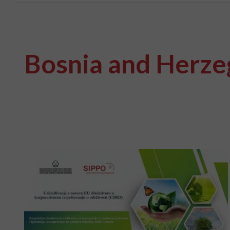
Bosnia and Herze