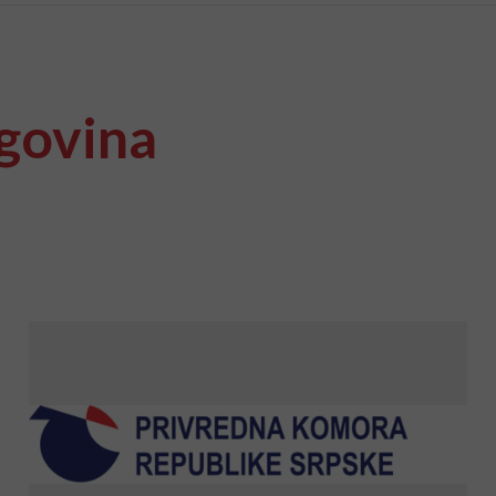
govina