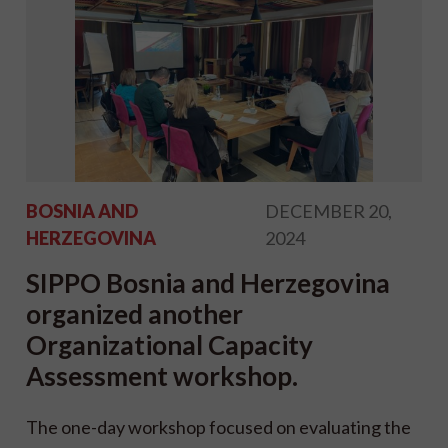
BOSNIA AND
DECEMBER 20,
HERZEGOVINA
2024
SIPPO Bosnia and Herzegovina
organized another
Organizational Capacity
Assessment workshop.
The one-day workshop focused on evaluating the