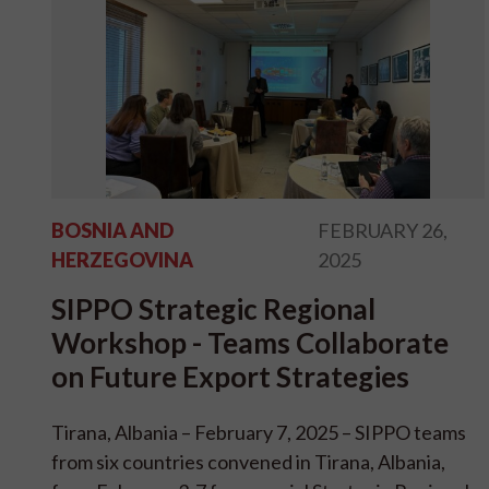
BOSNIA AND
FEBRUARY 26,
HERZEGOVINA
2025
SIPPO Strategic Regional
Workshop - Teams Collaborate
on Future Export Strategies
Tirana, Albania – February 7, 2025 – SIPPO teams
from six countries convened in Tirana, Albania,