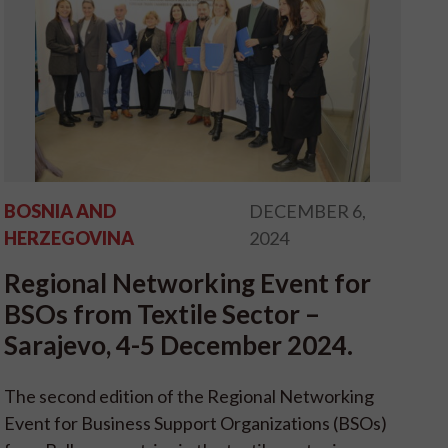
BOSNIA AND
DECEMBER 6,
HERZEGOVINA
2024
Regional Networking Event for
BSOs from Textile Sector –
Sarajevo, 4-5 December 2024.
The second edition of the Regional Networking
Event for Business Support Organizations (BSOs)