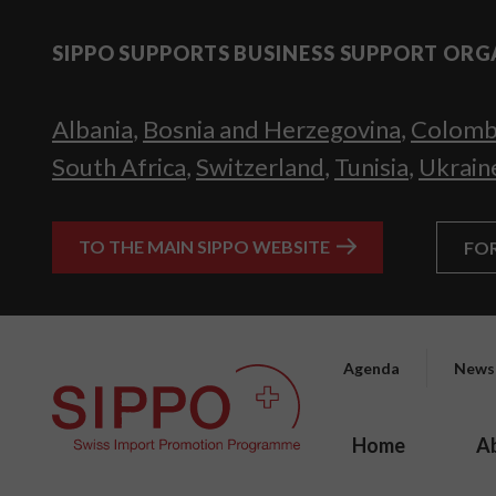
SIPPO SUPPORTS BUSINESS SUPPORT ORG
Albania
,
Bosnia and Herzegovina
,
Colomb
South Africa
,
Switzerland
,
Tunisia
,
Ukrain
TO THE MAIN SIPPO WEBSITE
FO
Agenda
News
Home
A