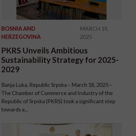
BOSNIA AND
MARCH 19,
HERZEGOVINA
2025
PKRS Unveils Ambitious
Sustainability Strategy for 2025-
2029
Banja Luka, Republic Srpska – March 18, 2025 –
The Chamber of Commerce and Industry of the
Republic of Srpska (PKRS) took a significant step
towards a...