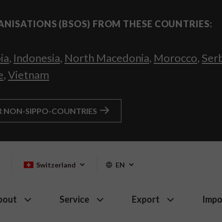
ANISATIONS (BSOS) FROM THESE COUNTRIES:
ia
,
Indonesia
,
North Macedonia
,
Morocco
,
Ser
e
,
Vietnam
R NON-SIPPO-COUNTRIES
Switzerland
EN
bout
Service
Export
Impo