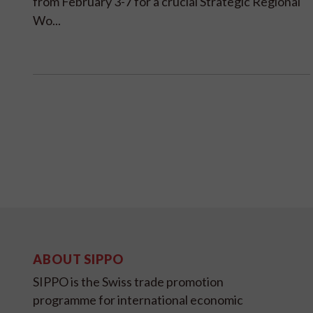
from February 3-7 for a crucial Strategic Regional
Wo...
ABOUT SIPPO
SIPPO is the Swiss trade promotion
programme for international economic