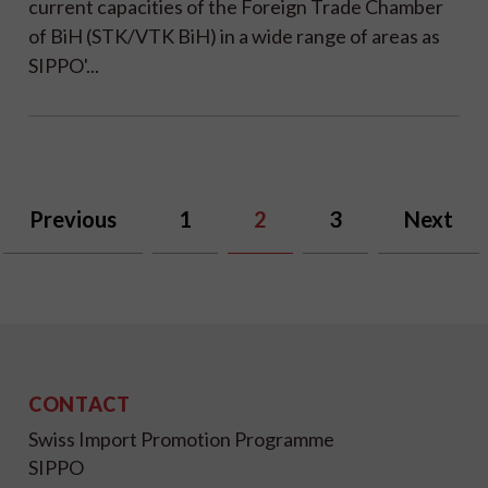
current capacities of the Foreign Trade Chamber
of BiH (STK/VTK BiH) in a wide range of areas as
SIPPO'...
Previous
1
2
3
Next
CONTACT
Swiss Import Promotion Programme
SIPPO