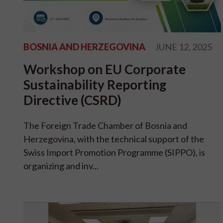
BOSNIA AND HERZEGOVINA
JUNE 12, 2025
Workshop on EU Corporate
Sustainability Reporting
Directive (CSRD)
The Foreign Trade Chamber of Bosnia and
Herzegovina, with the technical support of the
Swiss Import Promotion Programme (SIPPO), is
organizing and inv...