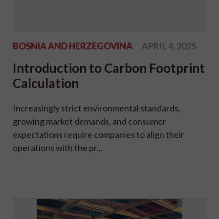
BOSNIA AND HERZEGOVINA
APRIL 4, 2025
Introduction to Carbon Footprint
Calculation
Increasingly strict environmental standards,
growing market demands, and consumer
expectations require companies to align their
operations with the pr...