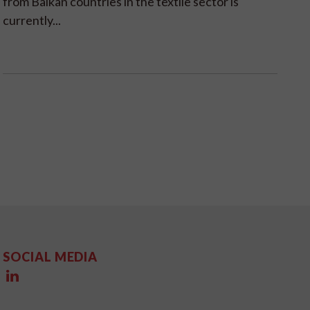
from Balkan countries in the textile sector is
currently...
SOCIAL MEDIA