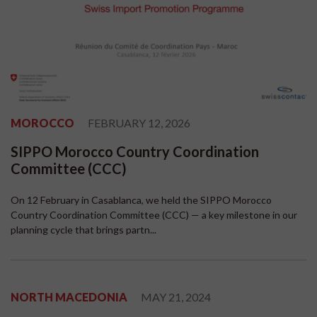
MOROCCO
FEBRUARY 12, 2026
SIPPO Morocco Country Coordination
Committee (CCC)
On 12 February in Casablanca, we held the SIPPO Morocco
Country Coordination Committee (CCC) — a key milestone in our
planning cycle that brings partn...
NORTH MACEDONIA
MAY 21, 2024