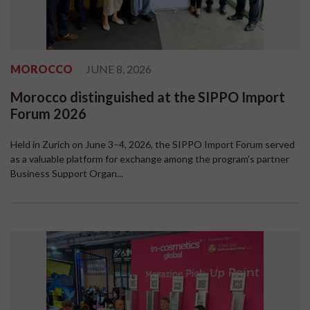
MOROCCO
JUNE 8, 2026
Morocco distinguished at the SIPPO Import
Forum 2026
Held in Zurich on June 3–4, 2026, the SIPPO Import Forum served
as a valuable platform for exchange among the program’s partner
Business Support Organ...