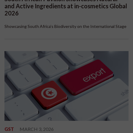
and Active Ingredients at in-cosmetics Global
2026
Showcasing South Africa’s Biodiversity on the International Stage
GST
MARCH 3, 2026