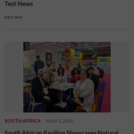
Test News
intro text
SOUTH AFRICA
MAY 5, 2026
South African Pavilion Showcases Natural