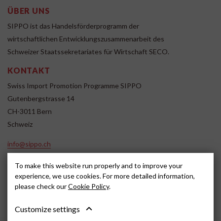
ÜBER UNS
SIPPO ist das Handelsförderprogramm der
wirtschaftlichen Entwicklungszusammenarbeit des
Schweizer Staatssekretariates für Wirtschaft SECO.
KONTAKT
Swiss Import Promotion Programme SIPPO
Gutenbergstrasse 14
CH-3011 Bern
Schweiz
info@sippo.ch
www.sippo.ch
To make this website run properly and to improve your
SOCIAL MEDIA
experience, we use cookies. For more detailed information,
please check our
Cookie Policy
.
Customize settings