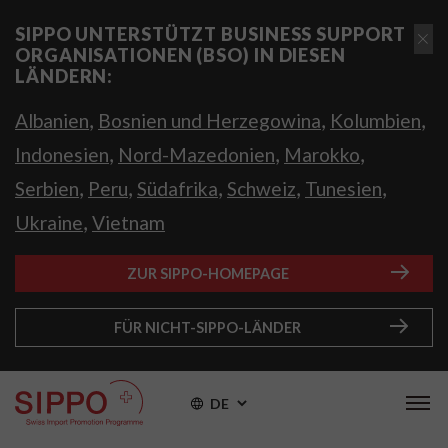
SIPPO UNTERSTÜTZT BUSINESS SUPPORT
ORGANISATIONEN (BSO) IN DIESEN
LÄNDERN:
,
,
,
Albanien
Bosnien und Herzegowina
Kolumbien
,
,
,
Indonesien
Nord-Mazedonien
Marokko
,
,
,
,
,
Serbien
Peru
Südafrika
Schweiz
Tunesien
,
Ukraine
Vietnam
ZUR SIPPO-HOMEPAGE
FÜR NICHT-SIPPO-LÄNDER
DE