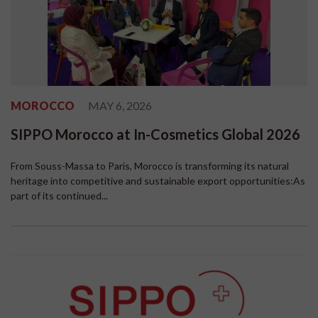
MOROCCO
MAY 6, 2026
SIPPO Morocco at In-Cosmetics Global 2026
From Souss-Massa to Paris, Morocco is transforming its natural
heritage into competitive and sustainable export opportunities:As
part of its continued...