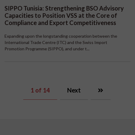
SIPPO Tunisia: Strengthening BSO Advisory
Capacities to Position VSS at the Core of
Compliance and Export Competitiveness
Expanding upon the longstanding cooperation between the
International Trade Centre (ITC) and the Swiss Import
Promotion Programme (SIPPO), and under t...
1
of 14
Next